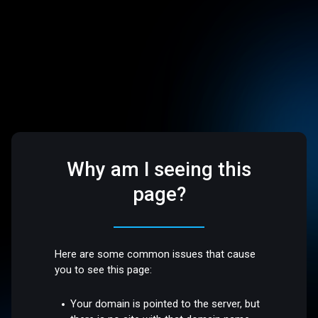
Why am I seeing this
page?
Here are some common issues that cause
you to see this page:
Your domain is pointed to the server, but