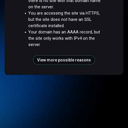
there is no site with that domain name
on the server.
You are accessing the site via HTTPS,
but the site does not have an SSL
certificate installed.
Your domain has an AAAA record, but
the site only works with IPv4 on the
server.
View more possible reasons