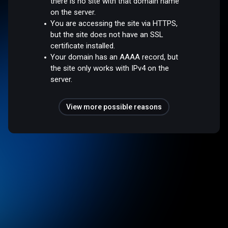
there is no site with that domain name
on the server.
You are accessing the site via HTTPS,
but the site does not have an SSL
certificate installed.
Your domain has an AAAA record, but
the site only works with IPv4 on the
server.
View more possible reasons