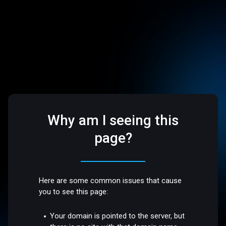
Why am I seeing this
page?
Here are some common issues that cause
you to see this page:
Your domain is pointed to the server, but